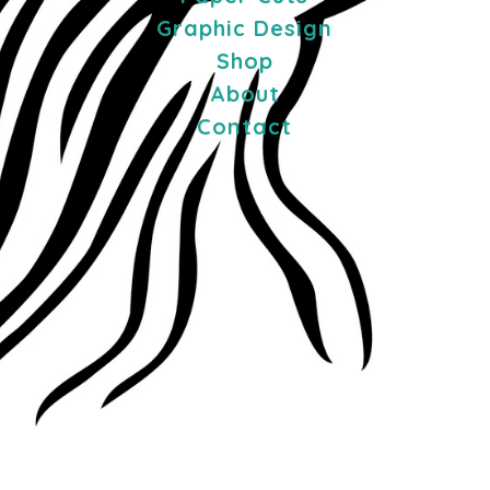
Graphic Design
Shop
About
Contact