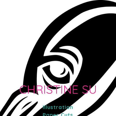
CHRISTINE SU
Illustration
Paper Cuts