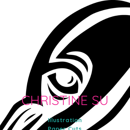
CHRISTINE SU
Illustration
Paper Cuts