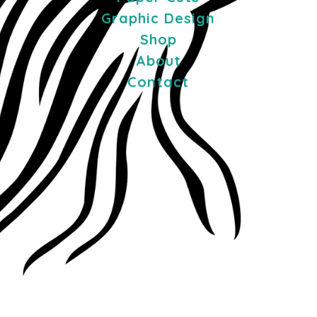
Graphic Design
Shop
About
Contact