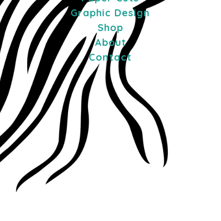
Graphic Design
Shop
About
Contact