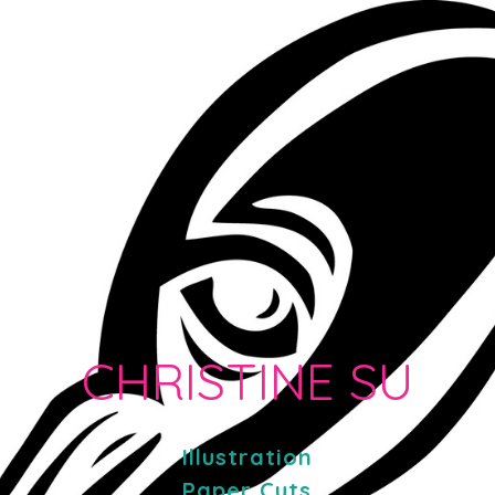
CHRISTINE SU
Illustration
Paper Cuts